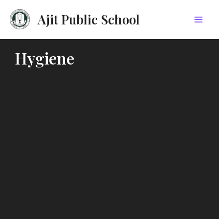
Skip
Mai
Ajit Public School
to
Men
content
Hygiene