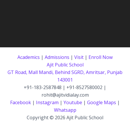
Academics
|
Admissions
|
Visit
|
Enroll Now
Ajit Public School
GT Road, Mall Mandi, Behind SGRD, Amritsar, Punjab
143001
+91-183-2587848 | +91-8527580002 |
rohit@ajitvidialay.com
Facebook
|
Instagram
|
Youtube
|
Google Maps
|
Whatsapp
Copyright © 2026 Ajit Public School