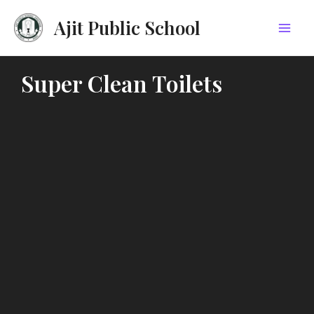
Skip
Mai
Ajit Public School
to
Men
content
Super Clean Toilets