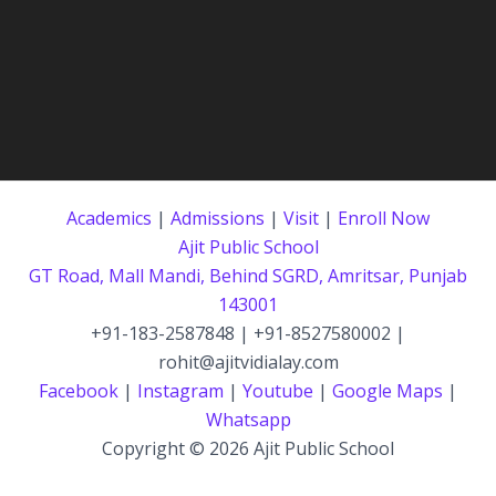
Academics
|
Admissions
|
Visit
|
Enroll Now
Ajit Public School
GT Road, Mall Mandi, Behind SGRD, Amritsar, Punjab
143001
+91-183-2587848 | +91-8527580002 |
rohit@ajitvidialay.com
Facebook
|
Instagram
|
Youtube
|
Google Maps
|
Whatsapp
Copyright © 2026 Ajit Public School