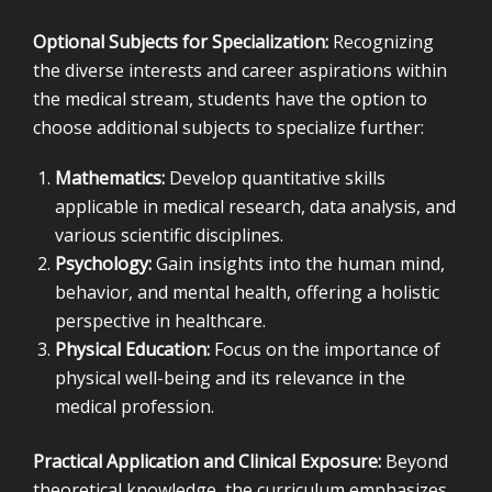
Optional Subjects for Specialization:
Recognizing
the diverse interests and career aspirations within
the medical stream, students have the option to
choose additional subjects to specialize further:
Mathematics:
Develop quantitative skills
applicable in medical research, data analysis, and
various scientific disciplines.
Psychology:
Gain insights into the human mind,
behavior, and mental health, offering a holistic
perspective in healthcare.
Physical Education:
Focus on the importance of
physical well-being and its relevance in the
medical profession.
Practical Application and Clinical Exposure:
Beyond
theoretical knowledge, the curriculum emphasizes