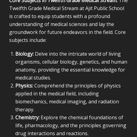
Core Subjects in Twelfth Grade Medical Stream:
The
Twelfth Grade Medical Stream at Ajit Public School
is crafted to equip students with a profound
understanding of medical sciences and lay the
groundwork for future endeavors in the field. Core
subjects include:
Biology:
Delve into the intricate world of living
organisms, cellular biology, genetics, and human
anatomy, providing the essential knowledge for
medical studies.
Physics:
Comprehend the principles of physics
applied in the medical field, including
biomechanics, medical imaging, and radiation
therapy.
Chemistry:
Explore the chemical foundations of
life, pharmacology, and the principles governing
drug interactions and reactions.