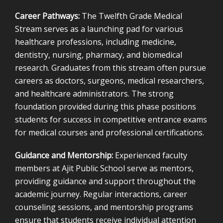
Career Pathways:
The Twelfth Grade Medical
Stream serves as a launching pad for various
healthcare professions, including medicine,
dentistry, nursing, pharmacy, and biomedical
research. Graduates from this stream often pursue
careers as doctors, surgeons, medical researchers,
and healthcare administrators. The strong
foundation provided during this phase positions
students for success in competitive entrance exams
for medical courses and professional certifications.
Guidance and Mentorship:
Experienced faculty
members at Ajit Public School serve as mentors,
providing guidance and support throughout the
academic journey. Regular interactions, career
counseling sessions, and mentorship programs
ensure that students receive individual attention