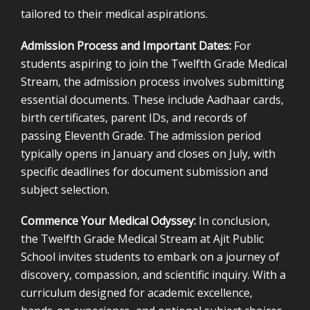
tailored to their medical aspirations.
Admission Process and Important Dates:
For
students aspiring to join the Twelfth Grade Medical
Stream, the admission process involves submitting
essential documents. These include Aadhaar cards,
birth certificates, parent IDs, and records of
passing Eleventh Grade. The admission period
typically opens in January and closes on July, with
specific deadlines for document submission and
subject selection.
Commence Your Medical Odyssey:
In conclusion,
the Twelfth Grade Medical Stream at Ajit Public
School invites students to embark on a journey of
discovery, compassion, and scientific inquiry. With a
curriculum designed for academic excellence,