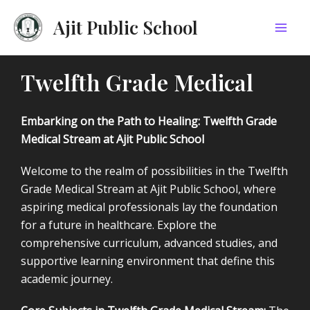
Skip
Mai
Ajit Public School
to
Men
content
Twelfth Grade Medical
Embarking on the Path to Healing: Twelfth Grade
Medical Stream at Ajit Public School
Welcome to the realm of possibilities in the Twelfth
Grade Medical Stream at Ajit Public School, where
aspiring medical professionals lay the foundation
for a future in healthcare. Explore the
comprehensive curriculum, advanced studies, and
supportive learning environment that define this
academic journey.