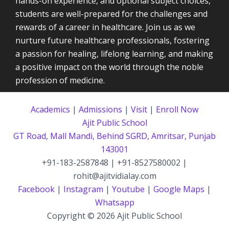
hands-on experience, and optional subject choices,
students are well-prepared for the challenges and
rewards of a career in healthcare. Join us as we
nurture future healthcare professionals, fostering
a passion for healing, lifelong learning, and making
a positive impact on the world through the noble
profession of medicine.
Academics
|
Admissions
|
Visit
|
Enroll Now
Ajit Public School
GT Road, Mall Mandi, Behind SGRD, Amritsar, Punjab
143001
+91-183-2587848 | +91-8527580002 |
rohit@ajitvidialay.com
Facebook
|
Instagram
|
Youtube
|
Google Maps
|
Whatsapp
Copyright © 2026 Ajit Public School