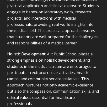
practical application and clinical exposure. Students
engage in hands-on laboratory work, research
projects, and interactions with medical
professionals, providing real-world insights into
the medical field. This practical approach ensures
that students are well-prepared for the challenges
and responsibilities of a medical career.
Holistic Development:
Ajit Public School places a
strong emphasis on holistic development, and
students in the medical stream are encouraged to
participate in extracurricular activities, health
camps, and community service initiatives. This
approach nurtures not only academic excellence
but also the compassion, communication skills, and
ethical values essential for healthcare
professionals.