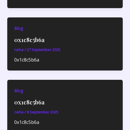
Blog
0x1c8c5b6a
neha
/
27 September 2025
0x1c8c5b6a
Blog
0x1c8c5b6a
neha
/
8 September 2025
0x1c8c5b6a