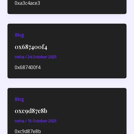
0xa3c4ace3
Blog
0x687400f4
neha
/
24 October 2025
0x687400f4
Blog
0xc9d87e8b
neha
/
15 October 2025
0xc9d87e8b