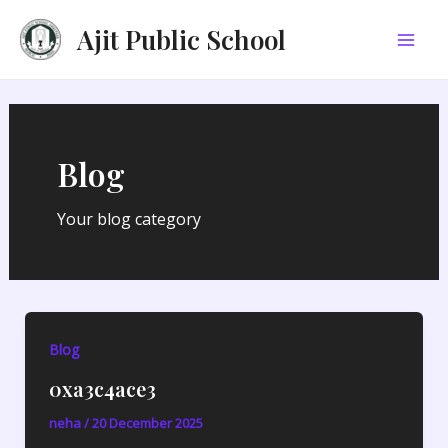
Skip
Post
Mai
Ajit Public School
to
pagination
Men
content
Blog
Your blog category
Blog
0xa3c4ace3
neha
/
20 December 2025