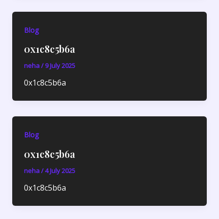
Blog
0x1c8c5b6a
neha
/
9 July 2025
0x1c8c5b6a
Blog
0x1c8c5b6a
neha
/
4 July 2025
0x1c8c5b6a