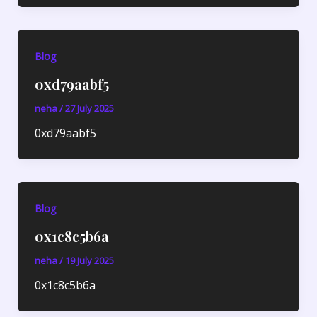
Blog
0xd79aabf5
neha
/
27 July 2025
0xd79aabf5
Blog
0x1c8c5b6a
neha
/
19 July 2025
0x1c8c5b6a