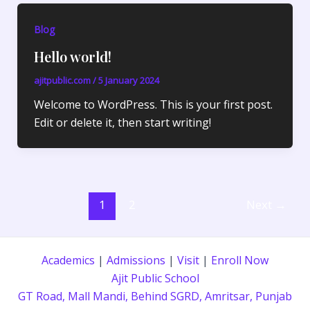
Blog
Hello world!
ajitpublic.com
/
5 January 2024
Welcome to WordPress. This is your first post.
Edit or delete it, then start writing!
1
2
Next
→
Academics
|
Admissions
|
Visit
|
Enroll Now
Ajit Public School
GT Road, Mall Mandi, Behind SGRD, Amritsar, Punjab