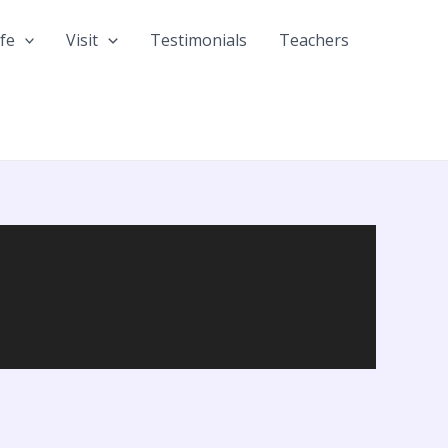
fe
Visit
Testimonials
Teachers