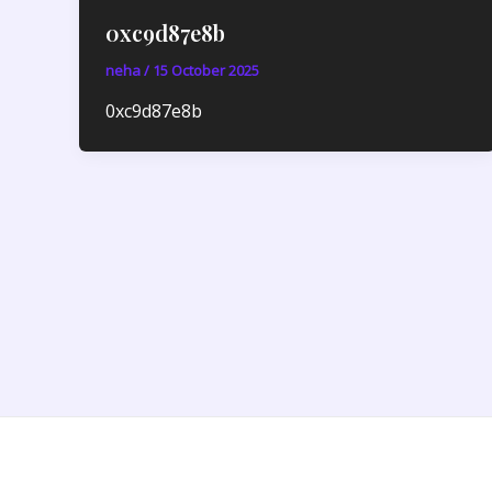
0xc9d87e8b
neha
/
15 October 2025
0xc9d87e8b