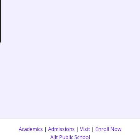
Academics
|
Admissions
|
Visit
|
Enroll Now
Ajit Public School