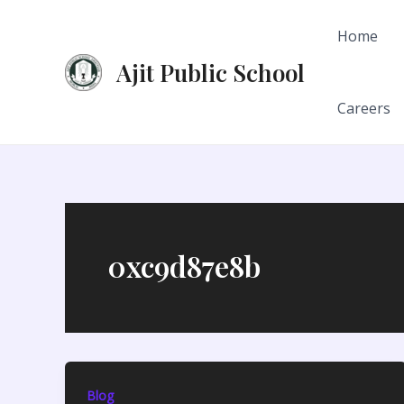
Skip
to
Home
content
Ajit Public School
Careers
0xc9d87e8b
Blog