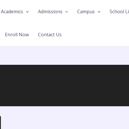
Academics
Admissions
Campus
School Li
Enroll Now
Contact Us